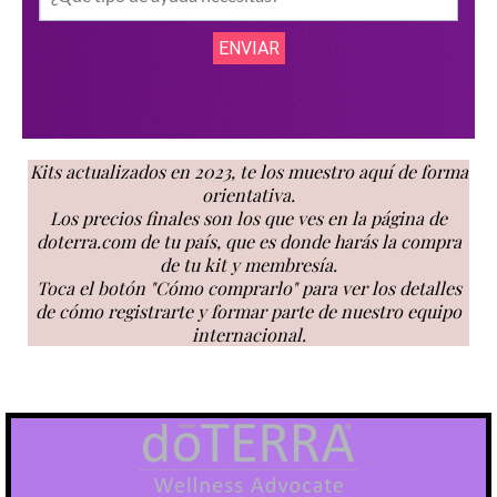
Kits actualizados en 2023, te los muestro aquí de forma
orientativa.
Los precios finales son los que ves en la página de
doterra.com de tu país, que es donde harás la compra
de tu kit y membresía.
Toca el botón "Cómo comprarlo" para ver los detalles
de cómo registrarte y formar parte de nuestro equipo
internacional.