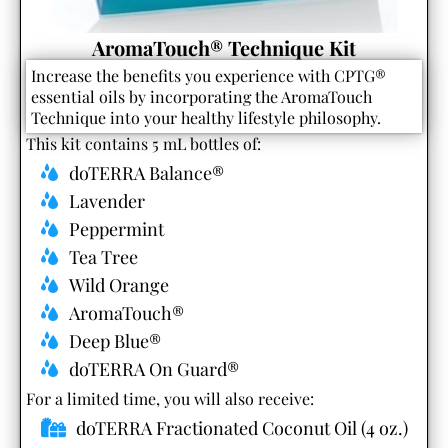
AromaTouch® Technique Kit
Increase the benefits you experience with CPTG®
essential oils by incorporating the AromaTouch
Technique into your healthy lifestyle philosophy.
This kit contains 5 mL bottles of:
doTERRA Balance®
Lavender
Peppermint
Tea Tree
Wild Orange
AromaTouch®
Deep Blue®
doTERRA On Guard®
For a limited time, you will also receive:​
doTERRA Fractionated Coconut Oil (4 oz.)