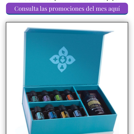
Consulta las promociones del mes aquí