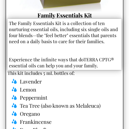
Family Essentials Kit
The Family Essentials Kit is a collection of ten
nurturing essential oils, including six single oils and
four blends—the "feel better" essentials that parents
need on a daily basis to care for their families.
Experience the infinite ways that doTERRA CPTG®
essential oils can help you and your family.
This kit includes 5 mL bottles of:
Lavender
Lemon
Peppermint
Tea Tree (also known as Melaleuca)
Oregano
Frankincense