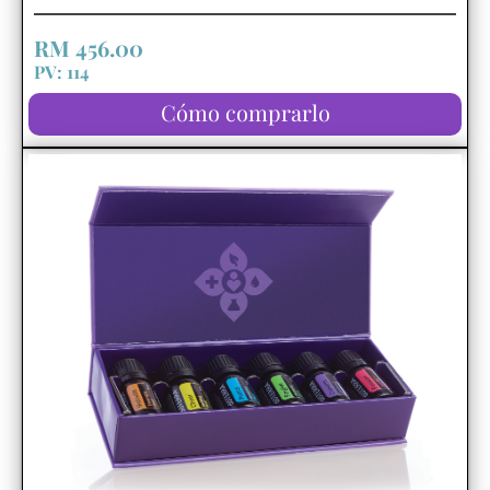
RM 456.00
PV: 114
Cómo comprarlo