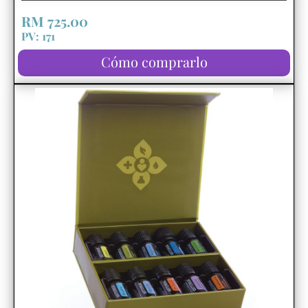
RM 725.00
PV: 171
Cómo comprarlo