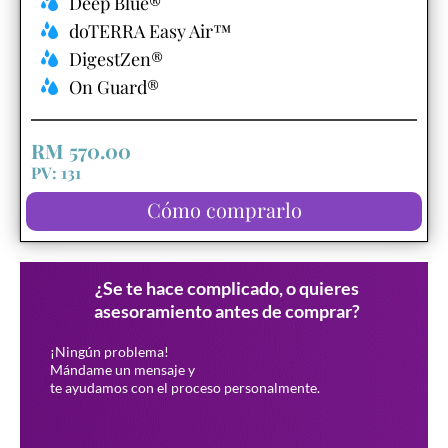
Deep Blue®
doTERRA Easy Air™
DigestZen®
On Guard®
RM 570.00
PV: 131
Cómo comprarlo