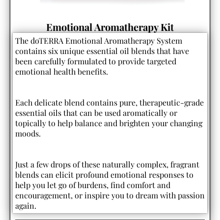
Emotional Aromatherapy Kit
The doTERRA Emotional Aromatherapy System
contains six unique essential oil blends that have
been carefully formulated to provide targeted
emotional health benefits.
Each delicate blend contains pure, therapeutic-grade
essential oils that can be used aromatically or
topically to help balance and brighten your changing
moods.
Just a few drops of these naturally complex, fragrant
blends can elicit profound emotional responses to
help you let go of burdens, find comfort and
encouragement, or inspire you to dream with passion
again.