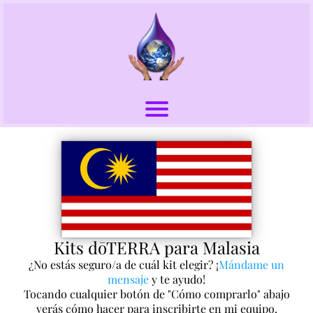
Kits dōTERRA para Malasia
¿No estás seguro/a de cuál kit elegir? ¡
Mándame un
mensaje
y te ayudo!
Tocando cualquier botón de "Cómo comprarlo" abajo
verás cómo hacer para inscribirte en mi equipo.